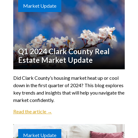
Market Update
Q1 2024 Clark County Real
Estate Market Update
Did Clark County’s housing market heat up or cool
down in the first quarter of 2024? This blog explores
key trends and insights that will help you navigate the
market confidently.
Read the article →
Market Update