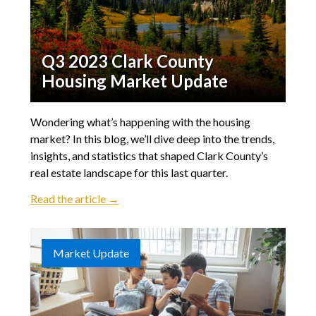
Q3 2023 Clark County
Housing Market Update
Wondering what’s happening with the housing
market? In this blog, we’ll dive deep into the trends,
insights, and statistics that shaped Clark County’s
real estate landscape for this last quarter.
Read the article →
Market Update