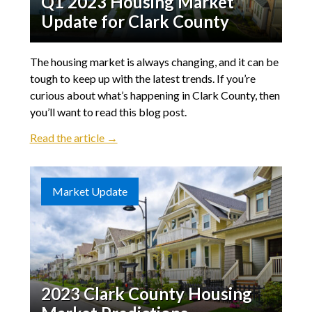
Q1 2023 Housing Market
Update for Clark County
The housing market is always changing, and it can be
tough to keep up with the latest trends. If you’re
curious about what’s happening in Clark County, then
you’ll want to read this blog post.
Read the article →
Market Update
2023 Clark County Housing