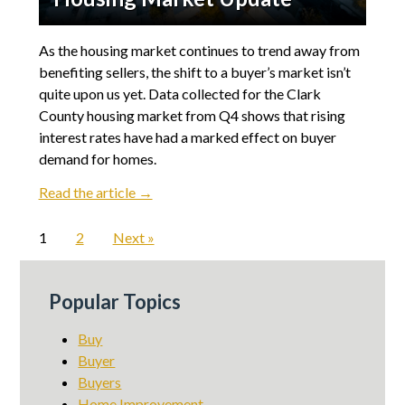
As the housing market continues to trend away from
benefiting sellers, the shift to a buyer’s market isn’t
quite upon us yet. Data collected for the Clark
County housing market from Q4 shows that rising
interest rates have had a marked effect on buyer
demand for homes.
Read the article →
1
2
Next »
Popular Topics
Buy
Buyer
Buyers
Home Improvement