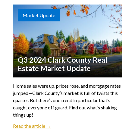
Market Update
Q3 2024 Clark County Real
Estate Market Update
Home sales were up, prices rose, and mortgage rates
jumped—Clark County’s market is full of twists this
quarter. But there’s one trend in particular that’s
caught everyone off guard. Find out what’s shaking
things up!
Read the article →