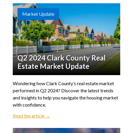
Market Update
Q2 2024 Clark County Real
Estate Market Update
Wondering how Clark County’s real estate market
performed in Q2 2024? Discover the latest trends
and insights to help you navigate the housing market
with confidence.
Read the article →