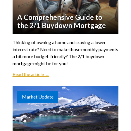
A Comprehensive Guide to
the 2/1 Buydown Mortgage
Thinking of owning a home and craving a lower
interest rate? Need to make those monthly payments
a bit more budget-friendly? The 2/1 buydown
mortgage might be for you!
Read the article →
Market Update