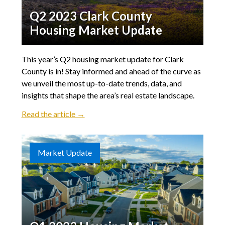
Q2 2023 Clark County
Housing Market Update
This year’s Q2 housing market update for Clark
County is in! Stay informed and ahead of the curve as
we unveil the most up-to-date trends, data, and
insights that shape the area’s real estate landscape.
Read the article →
Market Update