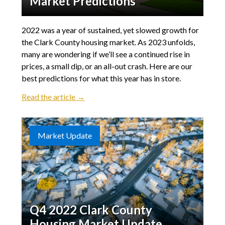
Market Predictions
2022 was a year of sustained, yet slowed growth for
the Clark County housing market. As 2023 unfolds,
many are wondering if we’ll see a continued rise in
prices, a small dip, or an all-out crash. Here are our
best predictions for what this year has in store.
Read the article →
Market Update
Q4 2022 Clark County
Housing Market Update