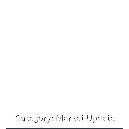
Category:
Market Update