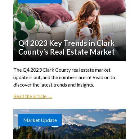
Q4 2023 Key Trends in Clark
County’s Real Estate Market
The Q4 2023 Clark County real estate market
update is out, and the numbers are in! Read on to
discover the latest trends and insights.
Read the article →
Market Update